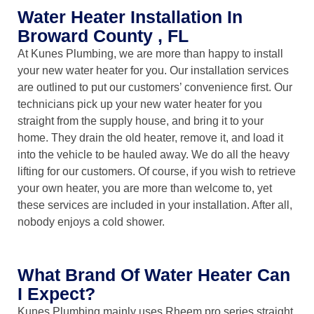
Water Heater Installation In
Broward County , FL
At Kunes Plumbing, we are more than happy to install
your new water heater for you. Our installation services
are outlined to put our customers’ convenience first. Our
technicians pick up your new water heater for you
straight from the supply house, and bring it to your
home. They drain the old heater, remove it, and load it
into the vehicle to be hauled away. We do all the heavy
lifting for our customers. Of course, if you wish to retrieve
your own heater, you are more than welcome to, yet
these services are included in your installation. After all,
nobody enjoys a cold shower.
What Brand Of Water Heater Can
I Expect?
Kunes Plumbing mainly uses Rheem pro series straight