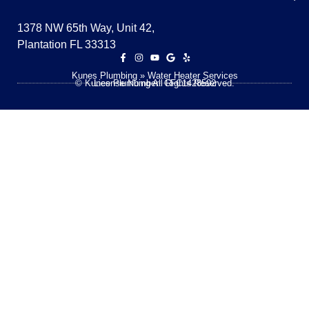
1378 NW 65th Way, Unit 42,
Plantation FL 33313
Kunes Plumbing
»
Water Heater Services
© Kunes Plumbing All Rights Reserved.
License Number: CFC1428592