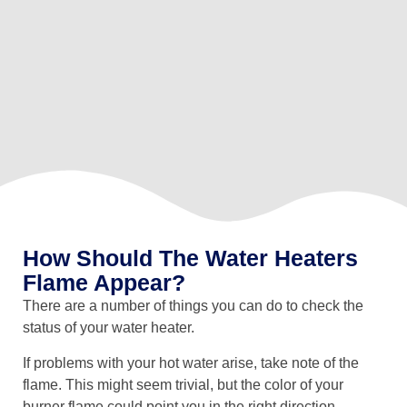
How Should The Water Heaters
Flame Appear?
There are a number of things you can do to check the
status of your water heater.
If problems with your hot water arise, take note of the
flame. This might seem trivial, but the color of your
burner flame could point you in the right direction,