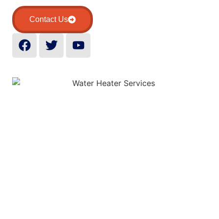
Contact Us