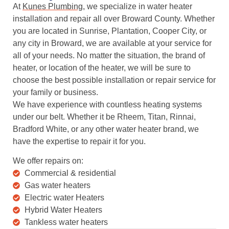
At
Kunes Plumbing
, we specialize in water heater
installation and repair all over Broward County. Whether
you are located in Sunrise, Plantation, Cooper City, or
any city in Broward, we are available at your service for
all of your needs. No matter the situation, the brand of
heater, or location of the heater, we will be sure to
choose the best possible installation or repair service for
your family or business.
We have experience with countless heating systems
under our belt. Whether it be Rheem, Titan, Rinnai,
Bradford White, or any other water heater brand, we
have the expertise to repair it for you.
We offer repairs on:
Commercial & residential
Gas water heaters
Electric water Heaters
Hybrid Water Heaters
Tankless water heaters