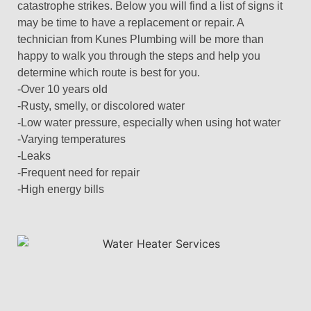
catastrophe strikes. Below you will find a list of signs it
may be time to have a replacement or repair. A
technician from Kunes Plumbing will be more than
happy to walk you through the steps and help you
determine which route is best for you.
-Over 10 years old
-Rusty, smelly, or discolored water
-Low water pressure, especially when using hot water
-Varying temperatures
-Leaks
-Frequent need for repair
-High energy bills