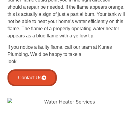
should a repair be needed. If the flame appears orange,
this is actually a sign of just a partial burn. Your tank will
not be able to heat your home’s water efficiently on this
flame. The flame of a properly operating water heater
appears as a blue flame with a yellow tip.
If you notice a faulty flame, call our team at Kunes
Plumbing. We’d be happy to take a
look
Contact Us