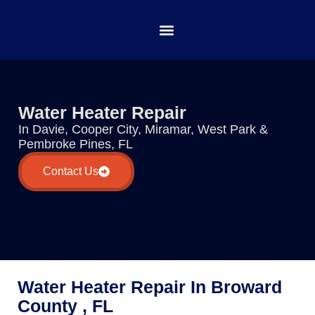
Water Heater Repair
In Davie, Cooper City, Miramar, West Park &
Pembroke Pines, FL
Contact Us
Water Heater Repair In Broward
County , FL