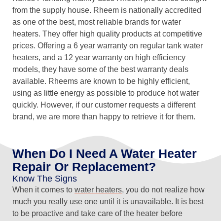
from the supply house. Rheem is nationally accredited
as one of the best, most reliable brands for water
heaters. They offer high quality products at competitive
prices. Offering a 6 year warranty on regular tank water
heaters, and a 12 year warranty on high efficiency
models, they have some of the best warranty deals
available. Rheems are known to be highly efficient,
using as little energy as possible to produce hot water
quickly. However, if our customer requests a different
brand, we are more than happy to retrieve it for them.
When Do I Need A Water Heater
Repair Or Replacement?
Know The Signs
When it comes to
water heaters
, you do not realize how
much you really use one until it is unavailable. It is best
to be proactive and take care of the heater before