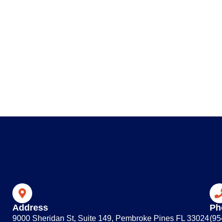
Address
Ph
9000 Sheridan St, Suite 149, Pembroke Pines FL 33024
(95